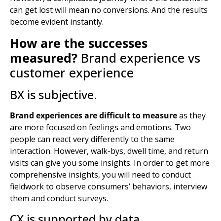
can get lost will mean no conversions. And the results
become evident instantly.
How are the successes
measured?
Brand experience vs
customer experience
BX is subjective.
Brand experiences are difficult to measure
as they
are more focused on feelings and emotions. Two
people can react very differently to the same
interaction. However, walk-bys, dwell time, and return
visits can give you some insights. In order to get more
comprehensive insights, you will need to conduct
fieldwork to observe consumers’ behaviors, interview
them and conduct surveys.
CX is supported by data.