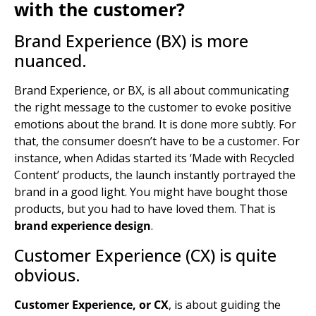
with the customer?
Brand Experience (BX) is more
nuanced.
Brand Experience, or BX, is all about communicating
the right message to the customer to evoke positive
emotions about the brand. It is done more subtly. For
that, the consumer doesn’t have to be a customer. For
instance, when Adidas started its ‘Made with Recycled
Content’ products, the launch instantly portrayed the
brand in a good light. You might have bought those
products, but you had to have loved them. That is
brand experience design
.
Customer Experience (CX) is quite
obvious.
Customer Experience, or CX
, is about guiding the