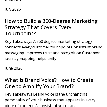
July 2026
How to Build a 360-Degree Marketing
Strategy That Covers Every
Touchpoint?
Key Takeaways A 360 degree marketing strategy
connects every customer touchpoint Consistent brand
messaging improves trust and recognition Customer
journey mapping helps unify
June 2026
What Is Brand Voice? How to Create
One to Amplify Your Brand?
Key Takeaways Brand voice is the unchanging
personality of your business that appears in every
piece of content. A consistent voice can