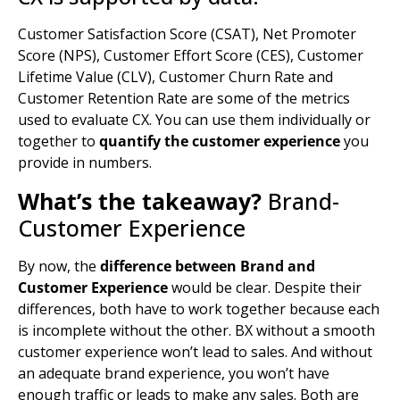
Customer Satisfaction Score (CSAT), Net Promoter
Score (NPS), Customer Effort Score (CES), Customer
Lifetime Value (CLV), Customer Churn Rate and
Customer Retention Rate are some of the metrics
used to evaluate CX. You can use them individually or
together to
quantify the customer experience
you
provide in numbers.
What’s the takeaway?
Brand-
Customer Experience
By now, the
difference between Brand and
Customer Experience
would be clear. Despite their
differences, both have to work together because each
is incomplete without the other. BX without a smooth
customer experience won’t lead to sales. And without
an adequate brand experience, you won’t have
enough traffic or leads to make any sales. Both are