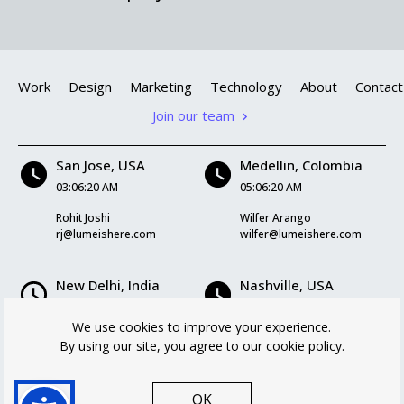
Work
Design
Marketing
Technology
About
Contact
Join our team
San Jose, USA
Medellin, Colombia
03:06:20 AM
05:06:20 AM
Rohit Joshi
Wilfer Arango
rj@lumeishere.com
wilfer@lumeishere.com
New Delhi, India
Nashville, USA
03:36:20 PM
05:06:20 AM
We use cookies to improve your experience.
Kriti Mukherjee
Logan Williams
By using our site, you agree to our cookie policy.
kriti@lumeishere.com
logan@lumeishere.com
OK