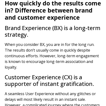
How quickly do the results come
in?
Difference between brand
and customer experience
Brand Experience (BX) is a long-term
strategy.
When you consider BX, you are in for the long run.
The results don’t usually come in quickly despite
continuous efforts. However, long-term engagement
is known to encourage long-term association and
loyalty.
Customer Experience (CX) is a
supporter of instant gratification.
A seamless
User Experience
without any glitches or
delays will most likely result in an instant sale.
However, a complicated journey where the customers