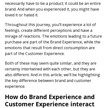
necessarily have to be a product; it could be an entire
brand. And when you experienced it, you might have
loved it or hated it.
Throughout this journey, you’ll experience a lot of
feelings, create different perceptions and have a
mirage of reactions. The emotions leading to a future
purchase are part of the Brand Experience, while the
emotions that result from direct consumption are
part of the Customer Experience.
Both of these may seem quite similar, and they are
certainly intertwined with each other, but they are
also different. And in this article, we’ll be highlighting
the key difference between brand and customer
experience.
How do Brand Experience and
Customer Experience interact