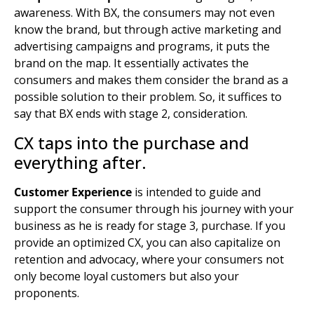
awareness. With BX, the consumers may not even
know the brand, but through active
marketing and
advertising
campaigns and programs, it puts the
brand on the map. It essentially activates the
consumers and makes them consider the brand as a
possible solution to their problem. So, it suffices to
say that BX ends with stage 2, consideration.
CX taps into the purchase and
everything after.
Customer Experience
is intended to guide and
support the consumer through his journey with your
business as he is ready for stage 3, purchase. If you
provide an optimized CX, you can also capitalize on
retention and advocacy, where your consumers not
only become loyal customers but also your
proponents.