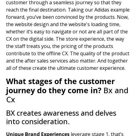
customer through a seamless journey so that they
reach the final destination. Taking our Adidas example
forward, you’ve been convinced by the products. Now,
the website design and the website's loading time,
whether it’s easy to navigate or not are all part of the
CX on the digital side. The store experience, the way
the staff treats you, the pricing of the products
contribute to the offline CX. The quality of the product
and the after sales services also matter. And together
all of these create the ultimate customer experience.
What stages of the customer
journey do they come in?
Bx and
Cx
BX creates awareness and delves
into consideration.
Unique Brand Experiences
leverage stage 1, that’s