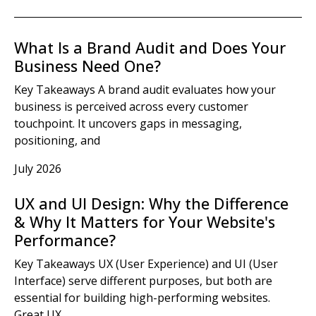
What Is a Brand Audit and Does Your
Business Need One?
Key Takeaways A brand audit evaluates how your
business is perceived across every customer
touchpoint. It uncovers gaps in messaging,
positioning, and
July 2026
UX and UI Design: Why the Difference
& Why It Matters for Your Website's
Performance?
Key Takeaways UX (User Experience) and UI (User
Interface) serve different purposes, but both are
essential for building high-performing websites.
Great UX