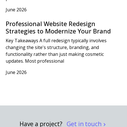
June 2026
Professional Website Redesign
Strategies to Modernize Your Brand
Key Takeaways A full redesign typically involves
changing the site's structure, branding, and
functionality rather than just making cosmetic
updates. Most professional
June 2026
Have a project?
Get in touch