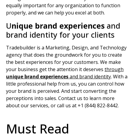
equally important for any organization to function
properly, and we can help you excel at both.
U
nique brand experiences
and
brand identity for your clients
Tradebuilder is a Marketing, Design, and Technology
agency that does the groundwork for you to create
the best experiences for your customers. We make
your business get the attention it deserves
through
unique brand experiences
and
brand identity
.
With a
little professional help from us, you can control how
your brand is perceived. And start converting the
perceptions into sales. Contact us to learn more
about our services, or call us at +1 (844) 822-8442.
Must Read