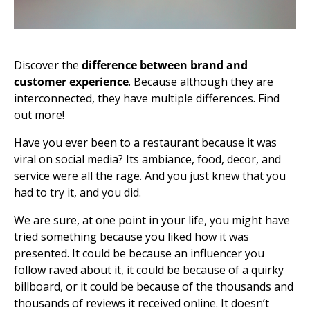
Discover the
difference between brand and
customer experience
. Because although they are
interconnected, they have multiple differences. Find
out more!
Have you ever been to a restaurant because it was
viral on social media? Its ambiance, food, decor, and
service were all the rage. And you just knew that you
had to try it, and you did.
We are sure, at one point in your life, you might have
tried something because you liked how it was
presented. It could be because an influencer you
follow raved about it, it could be because of a quirky
billboard, or it could be because of the thousands and
thousands of reviews it received online. It doesn’t