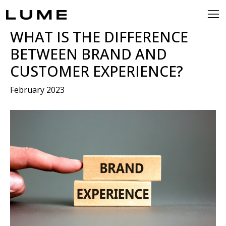
WHAT IS THE DIFFERENCE
BETWEEN BRAND AND
CUSTOMER EXPERIENCE?
February 2023