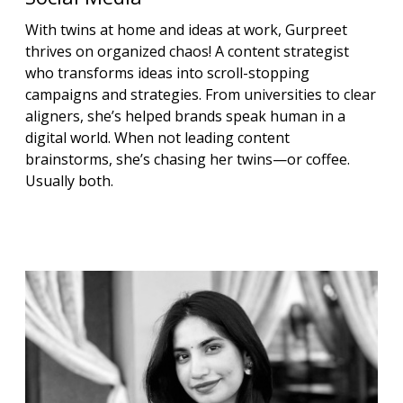
With twins at home and ideas at work, Gurpreet
thrives on organized chaos! A content strategist
who transforms ideas into scroll-stopping
campaigns and strategies. From universities to clear
aligners, she’s helped brands speak human in a
digital world. When not leading content
brainstorms, she’s chasing her twins—or coffee.
Usually both.