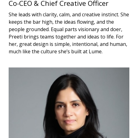
Co-CEO & Chief Creative Officer
She leads with clarity, calm, and creative instinct. She
keeps the bar high, the ideas flowing, and the
people grounded. Equal parts visionary and doer,
Preeti brings teams together and ideas to life. For
her, great design is simple, intentional, and human,
much like the culture she’s built at Lume.