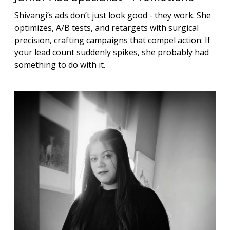
Shivangi’s ads don’t just look good - they work. She
optimizes, A/B tests, and retargets with surgical
precision, crafting campaigns that compel action. If
your lead count suddenly spikes, she probably had
something to do with it.