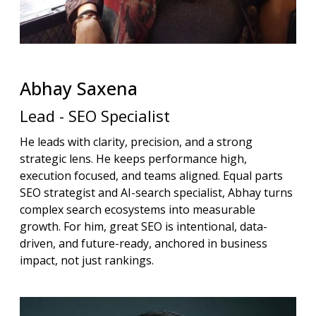
Abhay
Saxena
Lead - SEO Specialist
He leads with clarity, precision, and a strong
strategic lens. He keeps performance high,
execution focused, and teams aligned. Equal parts
SEO strategist and AI-search specialist, Abhay turns
complex search ecosystems into measurable
growth. For him, great SEO is intentional, data-
driven, and future-ready, anchored in business
impact, not just rankings.