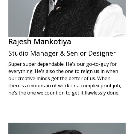
Rajesh
Mankotiya
Studio Manager & Senior Designer
Super super dependable. He's our go-to-guy for
everything. He's also the one to reign us in when
our creative minds get the better of us. When
there’s a mountain of work or a complex print job,
he’s the one we count on to get it flawlessly done.