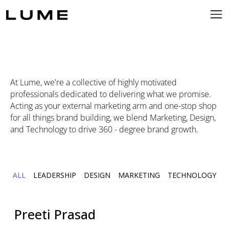
At Lume, we're a collective of highly motivated
professionals dedicated to delivering what we promise.
Acting as your external marketing arm and one-stop shop
for all things brand building, we blend Marketing, Design,
and Technology to drive 360 - degree brand growth.
ALL
LEADERSHIP
DESIGN
MARKETING
TECHNOLOGY
Preeti
Prasad