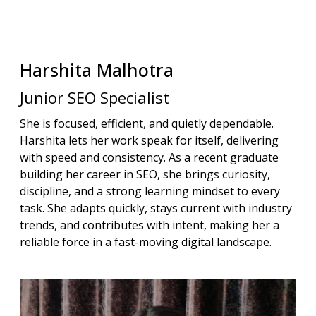
Harshita
Malhotra
Junior SEO Specialist
She is focused, efficient, and quietly dependable.
Harshita lets her work speak for itself, delivering
with speed and consistency. As a recent graduate
building her career in SEO, she brings curiosity,
discipline, and a strong learning mindset to every
task. She adapts quickly, stays current with industry
trends, and contributes with intent, making her a
reliable force in a fast-moving digital landscape.