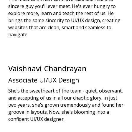
sincere guy you'll ever meet. He's ever hungry to
explore more, learn and teach the rest of us. He
brings the same sincerity to UI/UX design, creating
websites that are clean, smart and seamless to
navigate.
Vaishnavi
Chandrayan
Associate UI/UX Design
She’s the sweetheart of the team - quiet, observant,
and accepting of us in all our chaotic glory. In just
two years, she’s grown tremendously and found her
groove in layouts. Now, she’s blooming into a
confident UI/UX designer.