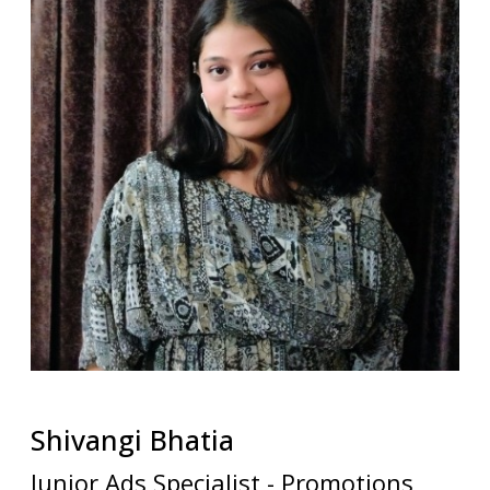
Shivangi
Bhatia
Junior Ads Specialist - Promotions