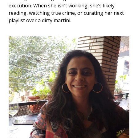
execution. When she isn’t working, she’s likely
reading, watching true crime, or curating her next
playlist over a dirty martini.