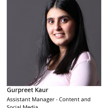
Gurpreet
Kaur
Assistant Manager - Content and
Social Media