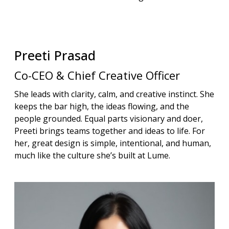
Preeti
Prasad
Co-CEO & Chief Creative Officer
She leads with clarity, calm, and creative instinct. She
keeps the bar high, the ideas flowing, and the
people grounded. Equal parts visionary and doer,
Preeti brings teams together and ideas to life. For
her, great design is simple, intentional, and human,
much like the culture she’s built at Lume.