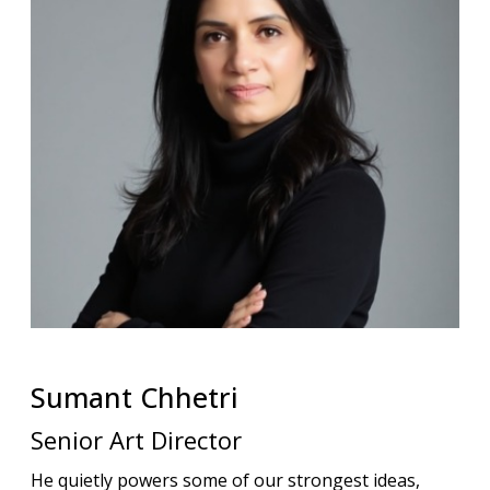
Sumant
Chhetri
Senior Art Director
He quietly powers some of our strongest ideas,