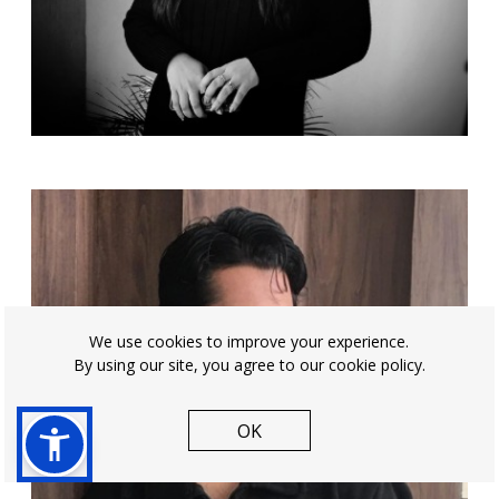
We use cookies to improve your experience.
By using our site, you agree to our cookie policy.
OK