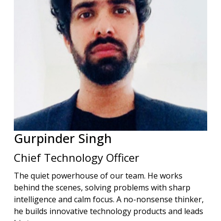
Gurpinder
Singh
Chief Technology Officer
The quiet powerhouse of our team. He works
behind the scenes, solving problems with sharp
intelligence and calm focus. A no-nonsense thinker,
he builds innovative technology products and leads