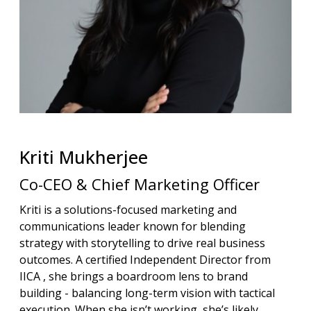
Kriti
Mukherjee
Co-CEO & Chief Marketing Officer
Kriti is a solutions-focused marketing and
communications leader known for blending
strategy with storytelling to drive real business
outcomes. A certified Independent Director from
IICA , she brings a boardroom lens to brand
building - balancing long-term vision with tactical
execution. When she isn’t working, she’s likely