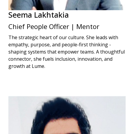
Seema
Lakhtakia
Chief People Officer | Mentor
The strategic heart of our culture. She leads with
empathy, purpose, and people-first thinking -
shaping systems that empower teams. A thoughtful
connector, she fuels inclusion, innovation, and
growth at Lume.