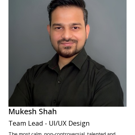
Mukesh
Shah
Team Lead - UI/UX Design
The most calm, non-controversial, talented and