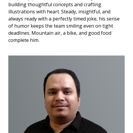
building thoughtful concepts and crafting
illustrations with heart. Steady, insightful, and
always ready with a perfectly timed joke, his sense
of humor keeps the team smiling even on tight
deadlines. Mountain air, a bike, and good food
complete him.