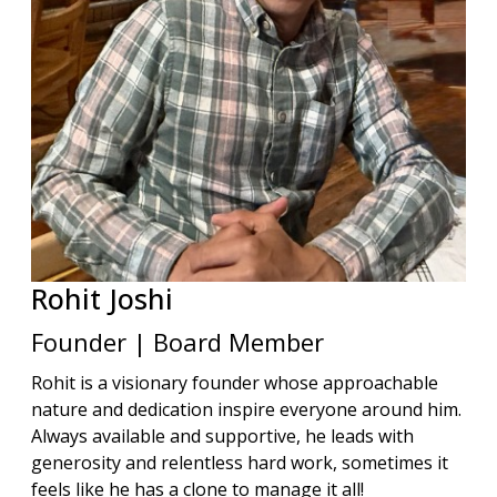
Rohit
Joshi
Founder | Board Member
Rohit is a visionary founder whose approachable
nature and dedication inspire everyone around him.
Always available and supportive, he leads with
generosity and relentless hard work, sometimes it
feels like he has a clone to manage it all!