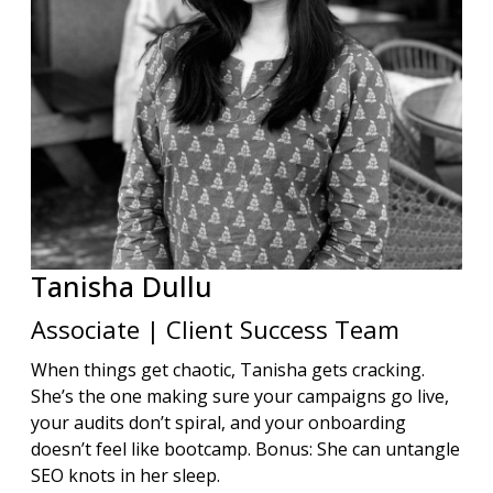
Tanisha
Dullu
Associate | Client Success Team
When things get chaotic, Tanisha gets cracking.
She’s the one making sure your campaigns go live,
your audits don’t spiral, and your onboarding
doesn’t feel like bootcamp. Bonus: She can untangle
SEO knots in her sleep.