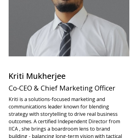
Kriti
Mukherjee
Co-CEO & Chief Marketing Officer
Kriti is a solutions-focused marketing and
communications leader known for blending
strategy with storytelling to drive real business
outcomes. A certified Independent Director from
IICA , she brings a boardroom lens to brand
building - balancing long-term vision with tactical