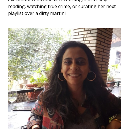
reading, watching true crime, or curating her next
playlist over a dirty martini.