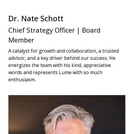
Dr. Nate
Schott
Chief Strategy Officer | Board
Member
A catalyst for growth and collaboration, a trusted
advisor, and a key driver behind our success. He
energizes the team with his kind, appreciative
words and represents Lume with so much
enthusiasm.