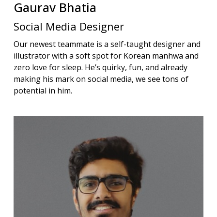
Gaurav
Bhatia
Social Media Designer
Our newest teammate is a self-taught designer and
illustrator with a soft spot for Korean manhwa and
zero love for sleep. He’s quirky, fun, and already
making his mark on social media, we see tons of
potential in him.