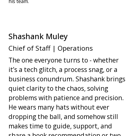
his team.
Shashank
Muley
Chief of Staff | Operations
The one everyone turns to - whether
it’s a tech glitch, a process snag, or a
business conundrum. Shashank brings
quiet clarity to the chaos, solving
problems with patience and precision.
He wears many hats without ever
dropping the ball, and somehow still
makes time to guide, support, and
share a book recommendation or two.