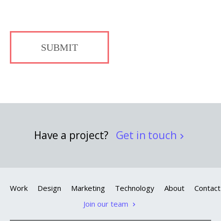
SUBMIT
Have a project?
Get in touch
Work
Design
Marketing
Technology
About
Contact
Join our team