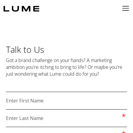
Talk to Us
Got a brand challenge on your hands? A marketing
ambition you're itching to bring to life? Or maybe you're
just wondering what Lume could do for you?