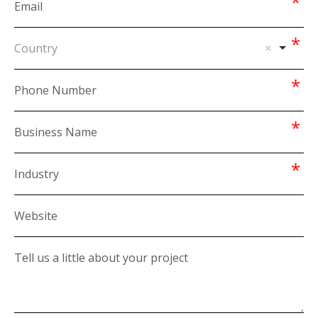
Country