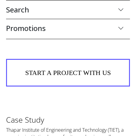
Search
Promotions
START A PROJECT WITH US
Case Study
Thapar Institute of Engineering and Technology (TIET), a