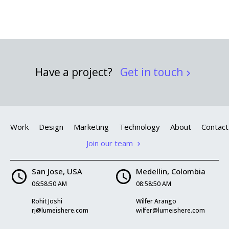
Have a project?
Get in touch
Work
Design
Marketing
Technology
About
Contact
Join our team
San Jose, USA
Medellin, Colombia
06:58:51 AM
08:58:51 AM
Rohit Joshi
Wilfer Arango
rj@lumeishere.com
wilfer@lumeishere.com