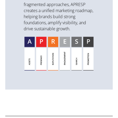
fragmented approaches, APRESP
creates a unified marketing roadmap,
helping brands build strong
foundations, amplify visibility, and
drive sustainable growth.