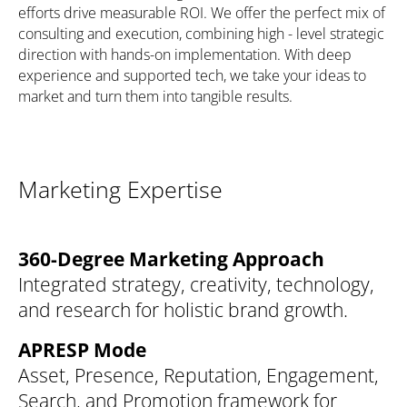
efforts drive measurable ROI. We offer the perfect mix of
consulting and execution, combining high - level strategic
direction with hands-on implementation. With deep
experience and supported tech, we take your ideas to
market and turn them into tangible results.
Marketing Expertise
360-Degree Marketing Approach
Integrated strategy, creativity, technology,
and research for holistic brand growth.
APRESP Mode
Asset, Presence, Reputation, Engagement,
Search, and Promotion framework for