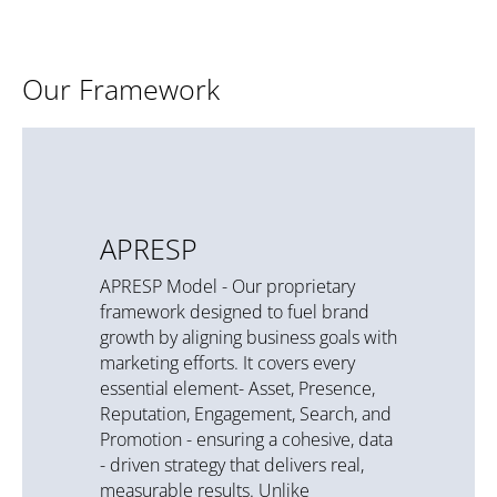
Our Framework
APRESP
APRESP Model - Our proprietary
framework designed to fuel brand
growth by aligning business goals with
marketing efforts. It covers every
essential element- Asset, Presence,
Reputation, Engagement, Search, and
Promotion - ensuring a cohesive, data
- driven strategy that delivers real,
measurable results. Unlike