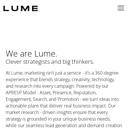
We are Lume.
Clever strategists and big thinkers.
At Lume, marketing isn't just a service - it's a 360-degree
experience that blends strategy, creativity, technology,
and research into every campaign. Powered by our
APRESP Model - Asset, Presence, Reputation,
Engagement, Search, and Promotion - we turn ideas into
actionable plans that deliver real business impact. Our
market research - driven insights ensure that every
strategy is grounded in your unique business needs,
while our seamless lead generation and demand creation