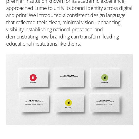
premier institution known for its academic excellence,
approached Lume to unify its brand identity across digital
and print. We introduced a consistent design language
that reflected their clean, minimal vision - enhancing
visibility, establishing national presence, and
demonstrating how branding can transform leading
educational institutions like theirs.