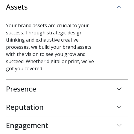
Assets
Your brand assets are crucial to your
success. Through strategic design
thinking and exhaustive creative
processes, we build your brand assets
with the vision to see you grow and
succeed. Whether digital or print, we've
got you covered.
Presence
Reputation
Engagement