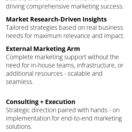
driving comprehensive marketing success.
Market Research-Driven Insights
Tailored strategies based on real business
needs for maximum relevance and impact.
External Marketing Arm
Complete marketing support without the
need for in-house teams, infrastructure, or
additional resources - scalable and
seamless.
Consulting + Execution
Strategic direction paired with hands - on
implementation for end-to-end marketing
solutions.