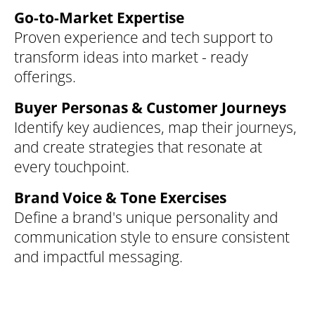
Go-to-Market Expertise
Proven experience and tech support to
transform ideas into market - ready
offerings.
Buyer Personas & Customer Journeys
Identify key audiences, map their journeys,
and create strategies that resonate at
every touchpoint.
Brand Voice & Tone Exercises
Define a brand's unique personality and
communication style to ensure consistent
and impactful messaging.