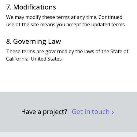
7. Modifications
We may modify these terms at any time. Continued
use of the site means you accept the updated terms.
8. Governing Law
These terms are governed by the laws of the State of
California, United States.
Have a project?
Get in touch