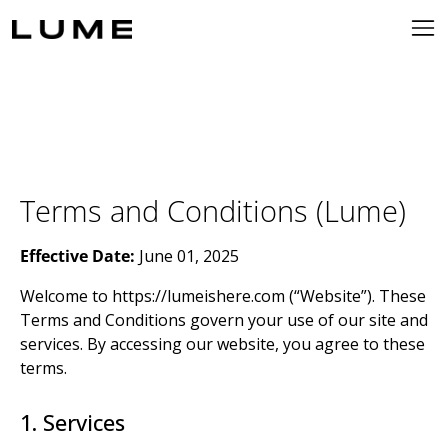
Terms and Conditions (Lume)
Effective Date:
June 01, 2025
Welcome to https://lumeishere.com (“Website”). These
Terms and Conditions govern your use of our site and
services. By accessing our website, you agree to these
terms.
1. Services