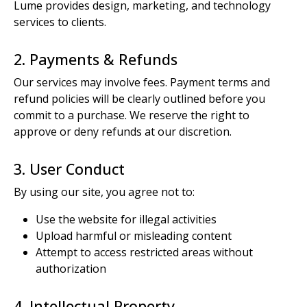
Lume provides design, marketing, and technology
services to clients.
2. Payments & Refunds
Our services may involve fees. Payment terms and
refund policies will be clearly outlined before you
commit to a purchase. We reserve the right to
approve or deny refunds at our discretion.
3. User Conduct
By using our site, you agree not to:
Use the website for illegal activities
Upload harmful or misleading content
Attempt to access restricted areas without
authorization
4. Intellectual Property