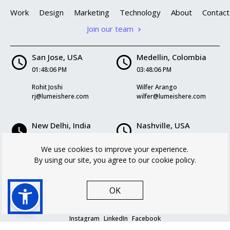
Work
Design
Marketing
Technology
About
Contact
Join our team
San Jose, USA
Medellin, Colombia
01:48:06 PM
03:48:06 PM
Rohit Joshi
Wilfer Arango
rj@lumeishere.com
wilfer@lumeishere.com
New Delhi, India
Nashville, USA
02:18:06 AM
03:48:06 PM
We use cookies to improve your experience.
Kriti Mukherjee
Logan Williams
By using our site, you agree to our cookie policy.
kriti@lumeishere.com
logan@lumeishere.com
OK
Instagram
LinkedIn
Facebook