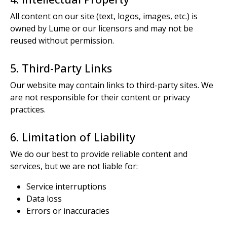
All content on our site (text, logos, images, etc.) is
owned by Lume or our licensors and may not be
reused without permission.
5. Third-Party Links
Our website may contain links to third-party sites. We
are not responsible for their content or privacy
practices.
6. Limitation of Liability
We do our best to provide reliable content and
services, but we are not liable for:
Service interruptions
Data loss
Errors or inaccuracies