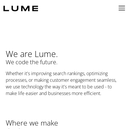
We are Lume.
We code the future.
Whether it's improving search rankings, optimizing
processes, or making customer engagement seamless,
we use technology the way it's meant to be used - to
make life easier and businesses more efficient.
Where we make