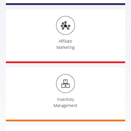
Affiliate
Marketing
Inventory
Management