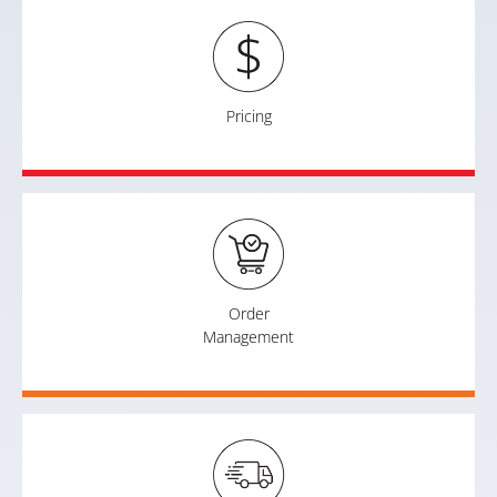
Pricing
Order
Management