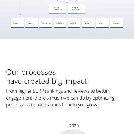
Our processes
have created big impact
From higher SERP rankings and reviews to better
engagement, there's much we can do by optimizing
processes and operations to help you grow.