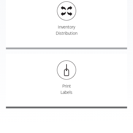
Inventory
Distribution
Print
Labels