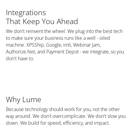
Integrations
That Keep You Ahead
We don't reinvent the wheel. We plug into the best tech
to make sure your business runs like a well - oiled
machine. XPSShip, Google, imli, Webinar Jam,
Authorize.Net, and Payment Depot - we integrate, so you
don't have to.
Why Lume
Because technology should work for you, not the other
way around. We don't overcomplicate. We don't slow you
down. We build for speed, efficiency, and impact.