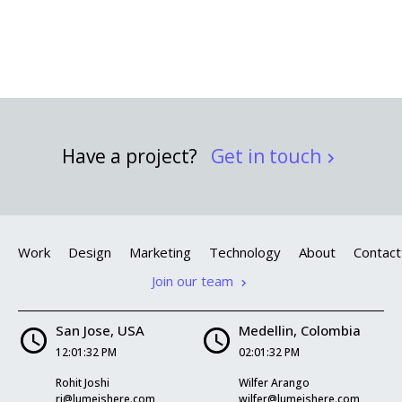
Have a project?
Get in touch
Work
Design
Marketing
Technology
About
Contact
Join our team
San Jose, USA
Medellin, Colombia
12:01:33 PM
02:01:33 PM
Rohit Joshi
Wilfer Arango
rj@lumeishere.com
wilfer@lumeishere.com