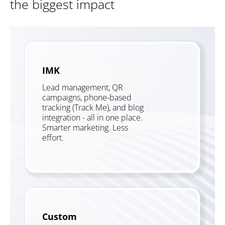
the biggest impact
IMK
Lead management, QR
campaigns, phone-based
tracking (Track Me), and blog
integration - all in one place.
Smarter marketing. Less
effort.
Custom