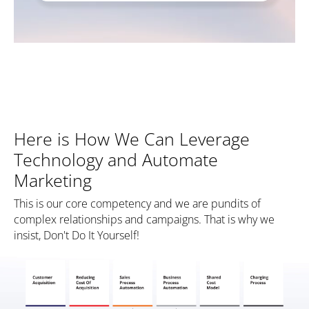
Here is How We Can Leverage
Technology and Automate
Marketing
This is our core competency and we are pundits of
complex relationships and campaigns. That is why we
insist, Don't Do It Yourself!