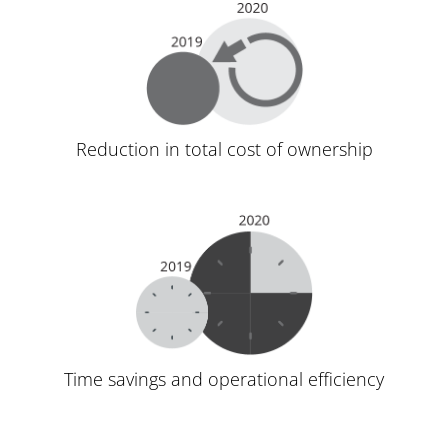
Reduction in total cost of ownership
Time savings and operational efficiency