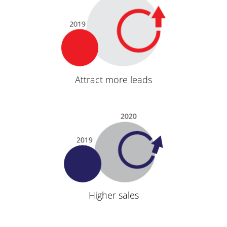
Attract more leads
Higher sales