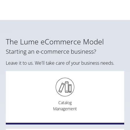
The Lume eCommerce Model
Starting an e-commerce business?
Leave it to us. We'll take care of your business needs.
Catalog
Management