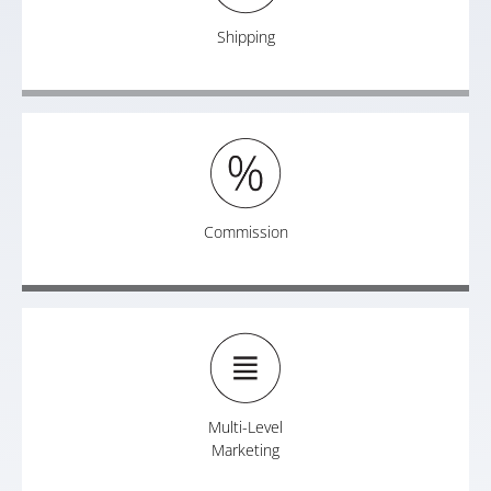
Shipping
Commission
Multi-Level
Marketing