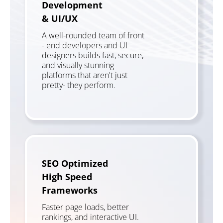
Development
& UI/UX
A well-rounded team of front
- end developers and UI
designers builds fast, secure,
and visually stunning
platforms that aren't just
pretty- they perform.
SEO Optimized
High Speed
Frameworks
Faster page loads, better
rankings, and interactive UI.