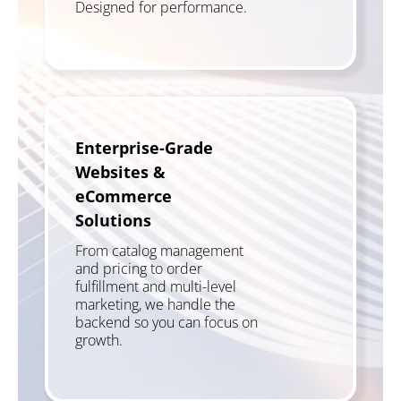
Designed for performance.
Enterprise-Grade
Websites &
eCommerce
Solutions
From catalog management
and pricing to order
fulfillment and multi-level
marketing, we handle the
backend so you can focus on
growth.