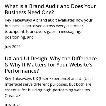
What Is a Brand Audit and Does Your
Business Need One?
Key Takeaways A brand audit evaluates how your
business is perceived across every customer
touchpoint. It uncovers gaps in messaging,
positioning, and
July 2026
UX and UI Design: Why the Difference
& Why It Matters for Your Website's
Performance?
Key Takeaways UX (User Experience) and UI (User
Interface) serve different purposes, but both are
essential for building high-performing websites.
Great UX
July 2026