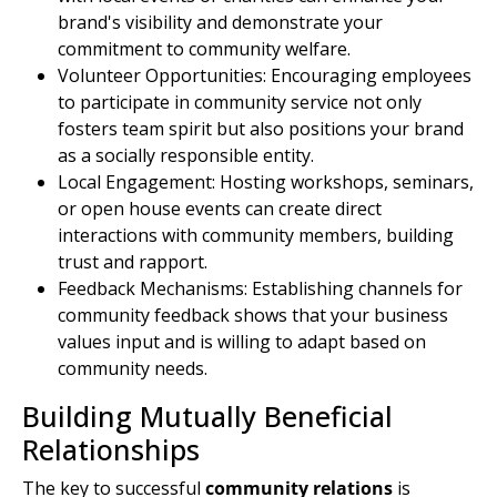
brand's visibility and demonstrate your
commitment to community welfare.
Volunteer Opportunities
: Encouraging employees
to participate in community service not only
fosters team spirit but also positions your brand
as a socially responsible entity.
Local Engagement: Hosting workshops, seminars,
or open house events can create direct
interactions with community members, building
trust and rapport.
Feedback Mechanisms: Establishing channels for
community feedback shows that your business
values input and is willing to adapt based on
community needs.
Building
Mutually Beneficial
Relationships
The key to successful
community relations
is