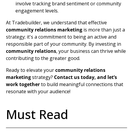
involve tracking brand sentiment or community
engagement levels.
At Tradebuilder, we understand that effective
community relations marketing
is more than just a
strategy; it's a commitment to being an active and
responsible part of your community. By investing in
community relations
, your business can thrive while
contributing to the greater good.
Ready to elevate your
community relations
marketing
strategy?
Contact us today, and let’s
work together
to build meaningful connections that
resonate with your audience!
Must Read