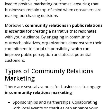
lead to positive marketing outcomes, ensuring that
businesses remain top-of-mind when consumers are
making purchasing decisions.
Moreover,
community relations
in public relations
is essential for creating a narrative that resonates
with your audience. By engaging in
community
outreach
initiatives, organizations demonstrate their
commitment to social responsibility, which can
improve public perception and attract potential
customers.
Types of Community Relations
Marketing
There are several avenues for businesses to engage
in
community relations marketing
:
Sponsorships and Partnerships: Collaborating
with local events or charities can enhance your