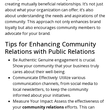
creating
mutually beneficial
relationships. It’s not just
about what your organization can offer; it’s also
about understanding the needs and aspirations of the
community. This approach not only enhances brand
loyalty but also encourages community members to
advocate for your brand.
Tips for Enhancing Community
Relations with Public Relations
Be Authentic: Genuine engagement is crucial.
Show your community that your business truly
cares about their well-being.
Communicate Effectively: Utilize various
communication channels, from social media to
local newsletters, to keep the community
informed about your initiatives.
Measure Your Impact: Assess the effectiveness of
your
community relations
efforts. This can