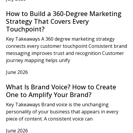
How to Build a 360-Degree Marketing
Strategy That Covers Every
Touchpoint?
Key Takeaways A 360 degree marketing strategy
connects every customer touchpoint Consistent brand
messaging improves trust and recognition Customer
journey mapping helps unify
June 2026
What Is Brand Voice? How to Create
One to Amplify Your Brand?
Key Takeaways Brand voice is the unchanging
personality of your business that appears in every
piece of content. A consistent voice can
June 2026