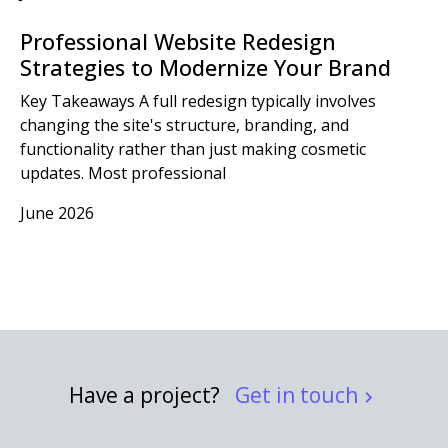
Professional Website Redesign
Strategies to Modernize Your Brand
Key Takeaways A full redesign typically involves
changing the site's structure, branding, and
functionality rather than just making cosmetic
updates. Most professional
June 2026
Have a project?
Get in touch