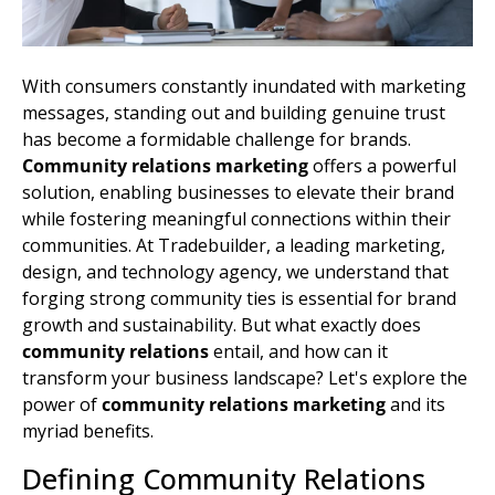
With consumers constantly inundated with marketing
messages, standing out and building genuine trust
has become a formidable challenge for brands.
Community relations marketing
offers a powerful
solution, enabling businesses to elevate their brand
while fostering meaningful connections within their
communities. At Tradebuilder, a leading marketing,
design, and technology agency, we understand that
forging strong community ties is essential for brand
growth and sustainability. But what exactly does
community relations
entail, and how can it
transform your business landscape? Let's explore the
power of
community relations marketing
and its
myriad benefits.
Defining Community Relations