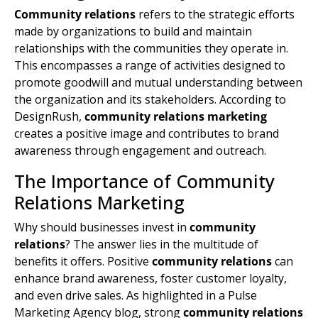
Community relations
refers to the strategic efforts
made by organizations to build and maintain
relationships with the communities they operate in.
This encompasses a range of activities designed to
promote goodwill and mutual understanding between
the organization and its stakeholders. According to
DesignRush,
community relations marketing
creates a positive image and contributes to
brand
awareness
through engagement and outreach.
The Importance of Community
Relations Marketing
Why should businesses invest in
community
relations
? The answer lies in the multitude of
benefits it offers. Positive
community relations
can
enhance
brand awareness
, foster customer loyalty,
and even drive sales. As highlighted in a Pulse
Marketing Agency blog, strong
community relations