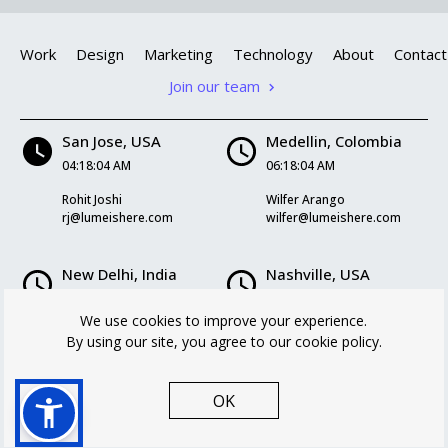
Work
Design
Marketing
Technology
About
Contact
Join our team
San Jose, USA
Medellin, Colombia
04:18:05 AM
06:18:05 AM
Rohit Joshi
Wilfer Arango
rj@lumeishere.com
wilfer@lumeishere.com
New Delhi, India
Nashville, USA
04:48:05 PM
06:18:05 AM
We use cookies to improve your experience.
Kriti Mukherjee
Logan Williams
By using our site, you agree to our cookie policy.
kriti@lumeishere.com
logan@lumeishere.com
OK