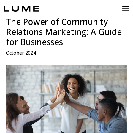
The Power of Community
Relations Marketing: A Guide
for Businesses
October 2024