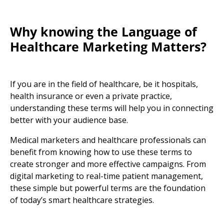
Why knowing the
Language of
Healthcare Marketing
Matters?
If you are in the field of healthcare, be it hospitals,
health insurance
or even a private practice,
understanding these terms will help you in connecting
better with your audience base.
Medical marketers
and
healthcare professional
s
can
benefit from knowing how to use these terms to
create stronger and more effective campaigns. From
digital marketing
to real-time patient management,
these simple but powerful terms are the foundation
of today’s smart healthcare strategies.