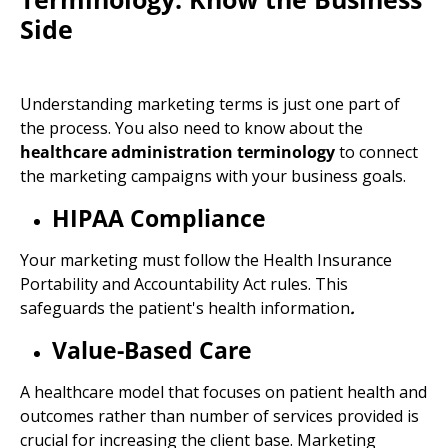
Side
Understanding
marketing terms
is just one part of
the process. You also need to know about the
healthcare administration terminology
to connect
the marketing campaigns with your business goals.
HIPAA Compliance
Your marketing must follow the
Health Insurance
Portability and Accountability Act rules. This
safeguards the patient's
health information
.
Value-Based Care
A healthcare model that focuses on patient health and
outcomes rather than number of services provided is
crucial for increasing the client base. Marketing