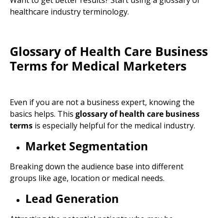
Want to get better results? Start using a
glossary of
healthcare industry
terminology
.
Glossary of Health Care Business
Terms for
Medical Marketers
Even if you are not a business expert, knowing the
basics helps. This
glossary of health care business
terms
is especially helpful for the medical industry.
Market Segmentation
Breaking down the audience base into different
groups like age, location or medical needs.
Lead Generation