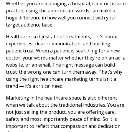
Whether you are managing a hospital, clinic or private
practice, using the appropriate words can make a
huge difference in how well you connect with your
target audience base.
Healthcare isn’t just about treatments,— it’s about
experiences, clear communication, and building
patient trust. When a patient is searching for a new
doctor, your words matter whether they’re on an ad, a
website, or an email. The right message can build
trust; the wrong one can turn them away. That’s why
using the right healthcare marketing terms isn’t a
trend — it’s a critical need.
Marketing in the healthcare space is also different
when we talk about the traditional industries. You are
not just selling the product, you are offering care,
safety and most importantly peace of mind. So it is
important to reflect that compassion and dedication