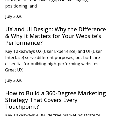
positioning, and
July 2026
UX and UI Design: Why the Difference
& Why It Matters for Your Website's
Performance?
Key Takeaways UX (User Experience) and UI (User
Interface) serve different purposes, but both are
essential for building high-performing websites.
Great UX
July 2026
How to Build a 360-Degree Marketing
Strategy That Covers Every
Touchpoint?
Key Takeaways A 360 degree marketing strategy