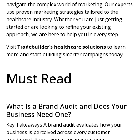
navigate the complex world of marketing. Our experts
use proven
marketing strategies
tailored to the
healthcare industry
. Whether you are just getting
started or are looking to refine your existing
approach, we are here to help you in every step.
Visit
Tradebuilder’s healthcare solutions
to learn
more and start building smarter campaigns today!
Must Read
What Is a Brand Audit and Does Your
Business Need One?
Key Takeaways A brand audit evaluates how your
business is perceived across every customer
touchpoint. It uncovers gaps in messaging,