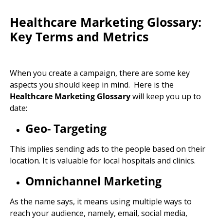
Healthcare Marketing Glossary:
Key Terms and Metrics
When you create a campaign, there are some key
aspects you should keep in mind. Here is the
Healthcare Marketing Glossary
will keep you up to
date:
Geo- Targeting
This implies sending ads to the people based on their
location. It is valuable for local hospitals and clinics.
Omnichannel Marketing
As the name says, it means using multiple ways to
reach your audience, namely, email, social media,