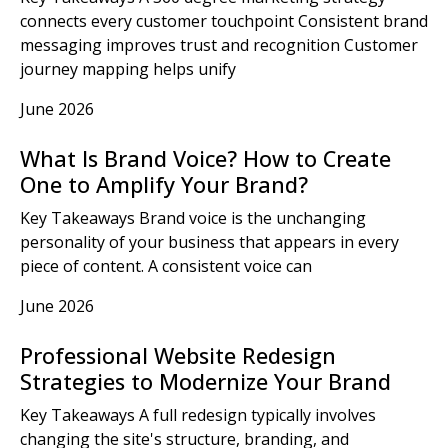
connects every customer touchpoint Consistent brand
messaging improves trust and recognition Customer
journey mapping helps unify
June 2026
What Is Brand Voice? How to Create
One to Amplify Your Brand?
Key Takeaways Brand voice is the unchanging
personality of your business that appears in every
piece of content. A consistent voice can
June 2026
Professional Website Redesign
Strategies to Modernize Your Brand
Key Takeaways A full redesign typically involves
changing the site's structure, branding, and