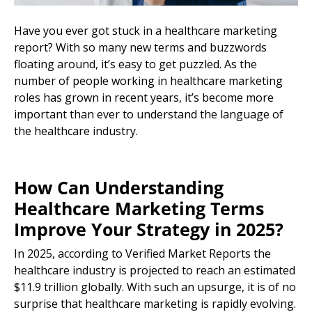
Have you ever got stuck in a healthcare marketing
report? With so many new terms and buzzwords
floating around, it’s easy to get puzzled. As the
number of people working in healthcare marketing
roles has grown in recent years, it’s become more
important than ever to understand the language of
the
healthcare industry
.
How Can Understanding
Healthcare
Marketing Terms
Improve Your Strategy in 2025?
In 2025, according to
Verified Market Reports
the
healthcare industry
is projected to reach an estimated
$11.9 trillion globally. With such an upsurge, it is of no
surprise that healthcare marketing is rapidly evolving.