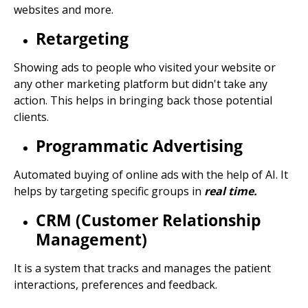
websites and more.
Retargeting
Showing ads to people who visited your website or
any other marketing platform but didn't take any
action. This helps in bringing back those potential
clients.
Programmatic Advertising
Automated buying of online ads with the help of AI. It
helps by targeting specific groups in
real time.
CRM (Customer Relationship
Management)
It is a system that tracks and manages the patient
interactions, preferences and feedback.