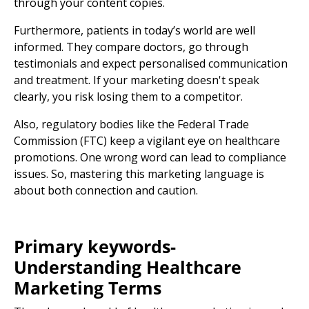
through your content copies.
Furthermore, patients in today’s world are well
informed. They compare doctors, go through
testimonials and expect personalised communication
and treatment. If your marketing doesn't speak
clearly, you risk losing them to a competitor.
Also, regulatory bodies like the
Federal Trade
Commission (FTC)
keep a vigilant eye on healthcare
promotions. One wrong word can lead to compliance
issues. So, mastering this marketing language is
about both connection and caution.
Primary keywords-
Understanding
Healthcare
Marketing Terms