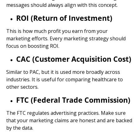
messages should always align with this concept.
ROI (Return of Investment)
This is how much profit you earn from your
marketing efforts. Every marketing strategy should
focus on boosting ROI.
CAC (Customer Acquisition Cost)
Similar to PAC, but it is used more broadly across
industries. It is useful for comparing healthcare to
other sectors.
FTC (Federal Trade Commission)
The FTC regulates advertising practices. Make sure
that your marketing claims are honest and are backed
by the data.