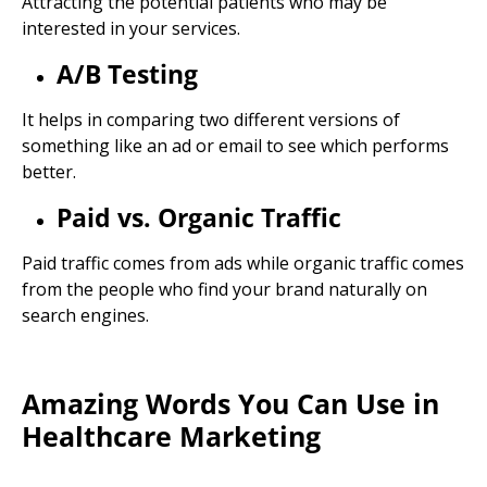
Attracting the potential patients who may be
interested in your services.
A/B Testing
It helps in comparing two different versions of
something like an ad or email to see which performs
better.
Paid vs. Organic Traffic
Paid traffic comes from ads while organic traffic comes
from the people who find your brand naturally on
search engines.
Amazing Words You Can Use in
Healthcare Marketing