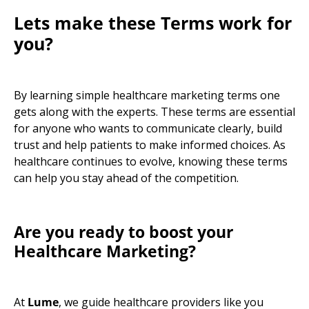
Lets make these Terms work for
you?
By learning simple
healthcare marketing terms
one
gets along with the experts. These terms are essential
for anyone who wants to communicate clearly, build
trust and help patients to make informed choices. As
healthcare continues to evolve, knowing these terms
can help you stay ahead of the competition.
Are you ready to boost your
Healthcare Marketing?
At
Lume
,
we guide healthcare providers like you