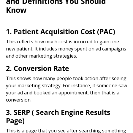
and Definitions You Should
Know
1. Patient Acquisition Cost (PAC)
This reflects how much cost is incurred to gain one
new patient. It includes money spent on ad campaigns
and other
marketing strategies
.
2. Conversion Rate
This shows how many people took action after seeing
your marketing strategy. For instance, if someone saw
your ad and booked an appointment, then that is a
conversion.
3. SERP (
Search Engine Results
Page
)
This is a page that you see after searching something