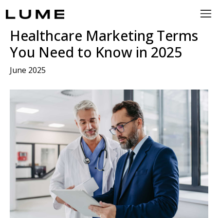
Healthcare Marketing Terms
You Need to Know in 2025
June 2025