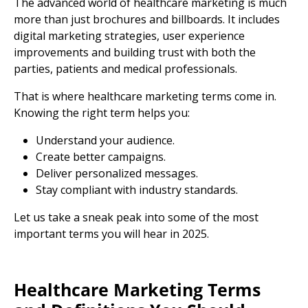
The advanced world of healthcare marketing is much
more than just brochures and billboards. It includes
digital marketing strategies
,
user experience
improvements and building trust with both the
parties, patients and
medical professionals.
That is where
healthcare marketing terms
come in.
Knowing the right term helps you:
Understand your audience.
Create better campaigns.
Deliver personalized
messages.
Stay compliant with
industry standards.
Let us take a sneak peak into some of the most
important terms you will hear in 2025.
Healthcare
Marketing Terms