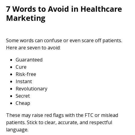
7 Words to Avoid in Healthcare
Marketing
Some words can confuse or even scare off patients.
Here are seven to avoid:
Guaranteed
Cure
Risk-free
Instant
Revolutionary
Secret
Cheap
These may raise red flags with the FTC or mislead
patients. Stick to clear, accurate, and respectful
language.