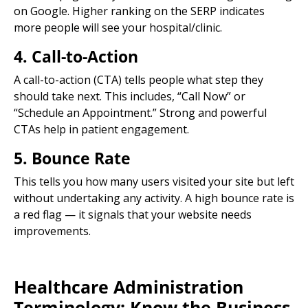
on Google. Higher ranking on the SERP indicates
more people will see your hospital/clinic.
4. Call-to-Action
A call-to-action (CTA) tells people what step they
should take next. This includes, “Call Now” or
“Schedule an Appointment.” Strong and powerful
CTAs help in patient engagement.
5. Bounce Rate
This tells you how many users visited your site but left
without undertaking any activity. A high bounce rate is
a red flag — it signals that your website needs
improvements.
Healthcare Administration
Terminology: Know the Business