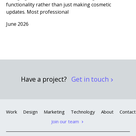
functionality rather than just making cosmetic
updates. Most professional
June 2026
Have a project?
Get in touch
Work
Design
Marketing
Technology
About
Contact
Join our team