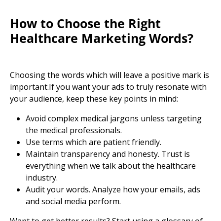
How to Choose the Right
Healthcare Marketing Words?
Choosing the words which will leave a positive mark is
important.If you want your ads to truly resonate with
your audience, keep these key points in mind:
Avoid complex medical jargons unless targeting
the
medical professionals.
Use terms which are patient friendly.
Maintain transparency and honesty. Trust is
everything when we talk about the
healthcare
industry.
Audit your words. Analyze how your emails, ads
and social media perform.