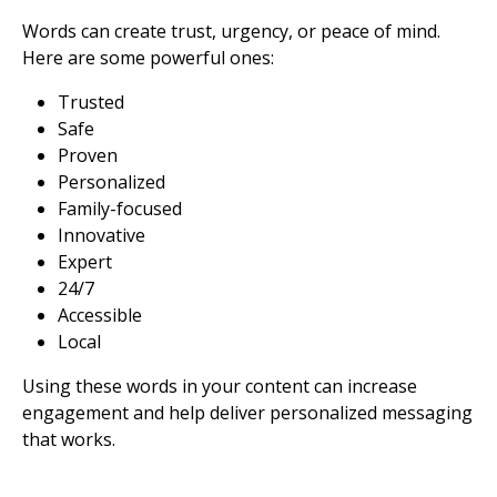
Words can create trust, urgency, or peace of mind.
Here are some powerful ones:
Trusted
Safe
Proven
Personalized
Family-focused
Innovative
Expert
24/7
Accessible
Local
Using these words in your content can increase
engagement and help deliver personalized messaging
that works.