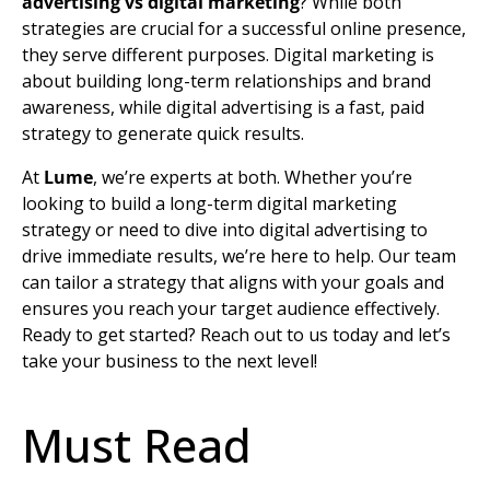
advertising vs digital marketing
? While both
strategies are crucial for a successful online presence,
they serve different purposes. Digital marketing is
about building long-term relationships and
brand
awareness
, while digital advertising is a fast, paid
strategy to generate quick results.
At
Lume
, we’re experts at both. Whether you’re
looking to build a long-term
digital marketing
strategy
or need to dive into digital advertising to
drive immediate results, we’re here to help. Our team
can tailor a strategy that aligns with your goals and
ensures you reach your
target audience
effectively.
Ready to get started? Reach out to us today and let’s
take your business to the next level!
Must Read