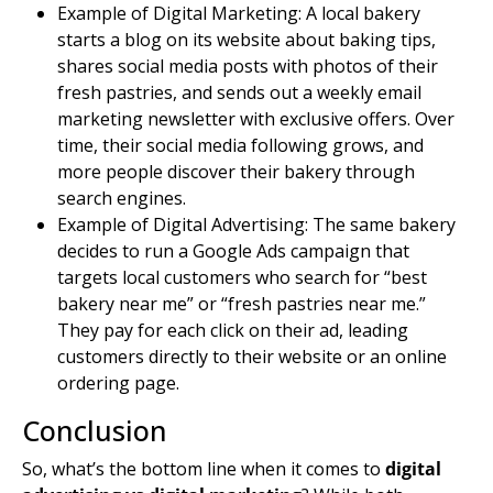
Example of Digital Marketing: A local bakery
starts a blog on its website about baking tips,
shares social media posts with photos of their
fresh pastries, and sends out a weekly
email
marketing
newsletter with exclusive offers. Over
time, their social media following grows, and
more people discover their bakery through
search engines
.
Example of Digital Advertising: The same bakery
decides to run a Google Ads campaign that
targets local customers who search for “best
bakery near me” or “fresh pastries near me.”
They pay for each click on their ad, leading
customers directly to their website or an online
ordering page.
Conclusion
So, what’s the bottom line when it comes to
digital