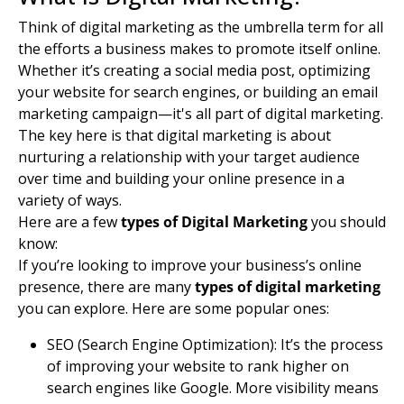
Think of digital marketing as the umbrella term for all
the efforts a business makes to promote itself online.
Whether it’s creating a social media post, optimizing
your website for
search engines
, or building an
email
marketing
campaign—it's all part of digital marketing.
The key here is that digital marketing is about
nurturing a relationship with your
target audience
over time and building your online presence in a
variety of ways.
Here are a few
types of Digital Marketing
you should
know:
If you’re looking to improve your business’s online
presence, there are many
types of digital marketing
you can explore. Here are some popular ones:
SEO (Search Engine Optimization): It’s the process
of improving your website to rank higher on
search engines
like Google. More visibility means