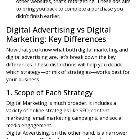
other websites, that’s retargeting. These ads aim
to bring you back to complete a purchase you
didn’t finish earlier.
Digital Advertising vs Digital
Marketing: Key Differences
Now that you know what both
digital marketing and
digital
advertising are, let’s break down the key
differences. These distinctions will help you decide
which strategy—or mix of strategies—works best for
your business.
1. Scope of Each Strategy
Digital Marketing is much broader. It includes a
variety of online strategies like SEO,
content
marketing
,
email marketing
campaigns, and social
media engagement.
Digital Advertising, on the other hand, is a narrower