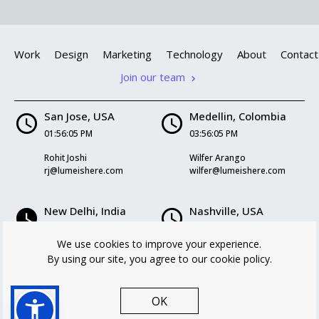
Work
Design
Marketing
Technology
About
Contact
Join our team
San Jose, USA
Medellin, Colombia
01:56:06 PM
03:56:06 PM
Rohit Joshi
Wilfer Arango
rj@lumeishere.com
wilfer@lumeishere.com
New Delhi, India
Nashville, USA
02:26:06 AM
03:56:06 PM
We use cookies to improve your experience.
Kriti Mukherjee
Logan Williams
By using our site, you agree to our cookie policy.
kriti@lumeishere.com
logan@lumeishere.com
OK