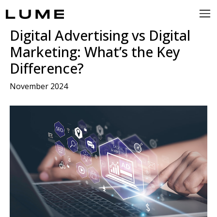
Digital Advertising vs Digital
Marketing: What’s the Key
Difference?
November 2024