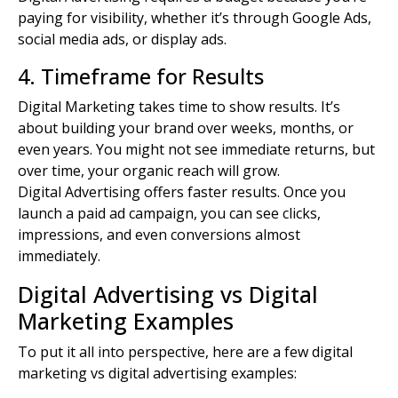
paying for visibility, whether it’s through Google Ads,
social media ads
, or
display ads
.
4. Timeframe for Results
Digital Marketing takes time to show results. It’s
about building your brand over weeks, months, or
even years. You might not see immediate returns, but
over time, your organic reach will grow.
Digital Advertising offers faster results. Once you
launch a paid ad campaign, you can see clicks,
impressions, and even conversions almost
immediately.
Digital Advertising vs Digital
Marketing Examples
To put it all into perspective, here are a few digital
marketing vs digital advertising examples: