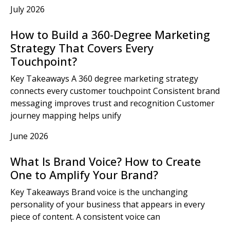
July 2026
How to Build a 360-Degree Marketing
Strategy That Covers Every
Touchpoint?
Key Takeaways A 360 degree marketing strategy
connects every customer touchpoint Consistent brand
messaging improves trust and recognition Customer
journey mapping helps unify
June 2026
What Is Brand Voice? How to Create
One to Amplify Your Brand?
Key Takeaways Brand voice is the unchanging
personality of your business that appears in every
piece of content. A consistent voice can