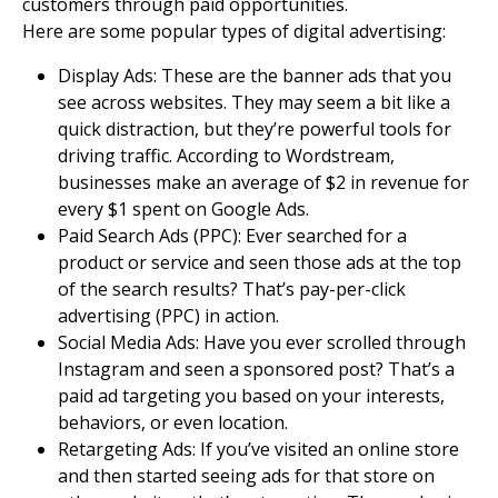
customers
through paid opportunities.
Here are some popular types of digital advertising:
Display Ads
: These are the banner ads that you
see across websites. They may seem a bit like a
quick distraction, but they’re powerful tools for
driving traffic. According to Wordstream,
businesses make an average of $2 in revenue for
every $1 spent on Google Ads.
Paid Search Ads (PPC): Ever searched for a
product or service and seen those ads at the top
of the search results? That’s pay-per-click
advertising (PPC) in action.
Social Media Ads
: Have you ever scrolled through
Instagram and seen a sponsored post? That’s a
paid ad targeting you based on your interests,
behaviors, or even location.
Retargeting Ads: If you’ve visited an online store
and then started seeing ads for that store on