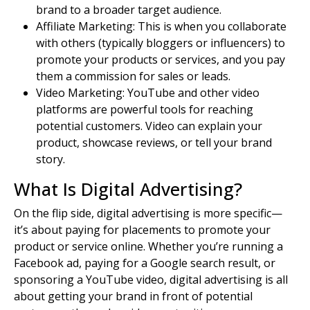
brand to a broader
target audience
.
Affiliate Marketing: This is when you collaborate
with others (typically bloggers or influencers) to
promote your
products or services
, and you pay
them a commission for sales or leads.
Video Marketing: YouTube and other video
platforms are powerful tools for reaching
potential customers
. Video can explain your
product, showcase reviews, or tell your brand
story.
What Is Digital Advertising?
On the flip side, digital advertising is more specific—
it’s about paying for placements to promote your
product or service online. Whether you’re running a
Facebook ad, paying for a Google search result, or
sponsoring a YouTube video, digital advertising is all
about getting your brand in front of
potential