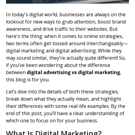
In today's digital world, businesses are always on the
lookout for new ways to grab attention, boost
brand
awareness
, and
drive traffic
to their websites. But
here's the thing: when it comes to online strategies,
two terms often get tossed around interchangeably—
digital marketing and digital
advertising. While they
may sound similar, they’re actually quite different! So,
if you’ve been wondering about the difference
between
digital advertising vs digital marketing
,
this blog is for you.
Let’s dive into the details of both these strategies,
break down what they actually mean, and highlight
their differences with some real-life examples. By the
end of this post, you’ll have a clear understanding of
which one to focus on for your business.
What Is Digital Marketing?