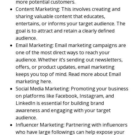
more
potential customers
.
Content Marketing
: This involves creating and
sharing valuable content that educates,
entertains, or informs your
target audience
. The
goal is to attract and retain a clearly defined
audience.
Email Marketing
:
Email marketing
campaigns are
one of the most direct ways to reach your
audience. Whether it’s sending out newsletters,
offers, or product updates,
email marketing
keeps you top of mind. Read more about
Email
marketing
here.
Social Media Marketing
: Promoting your business
on platforms like Facebook, Instagram, and
LinkedIn is essential for building
brand
awareness
and engaging with your
target
audience
.
Influencer Marketing: Partnering with influencers
who have large followings can help expose your