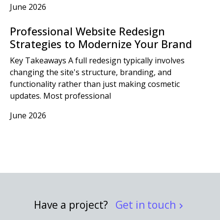
June 2026
Professional Website Redesign
Strategies to Modernize Your Brand
Key Takeaways A full redesign typically involves
changing the site's structure, branding, and
functionality rather than just making cosmetic
updates. Most professional
June 2026
Have a project?
Get in touch