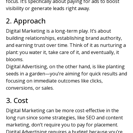
focus. It’s specifically about paying for ads to boost
visibility or generate leads right away.
2. Approach
Digital Marketing is a long-term play. It’s about
building relationships, establishing brand authority,
and earning trust over time. Think of it as nurturing a
plant: you water it, take care of it, and eventually, it
blooms.
Digital Advertising, on the other hand, is like planting
seeds in a garden—you’re aiming for quick results and
focusing on immediate outcomes like clicks,
conversions, or sales.
3. Cost
Digital Marketing can be more cost-effective in the
long run since some strategies, like SEO and
content
marketing
, don’t require you to pay for placement.
Digital Advertising requires a budget because you’re