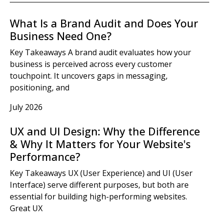
What Is a Brand Audit and Does Your
Business Need One?
Key Takeaways A brand audit evaluates how your
business is perceived across every customer
touchpoint. It uncovers gaps in messaging,
positioning, and
July 2026
UX and UI Design: Why the Difference
& Why It Matters for Your Website's
Performance?
Key Takeaways UX (User Experience) and UI (User
Interface) serve different purposes, but both are
essential for building high-performing websites.
Great UX