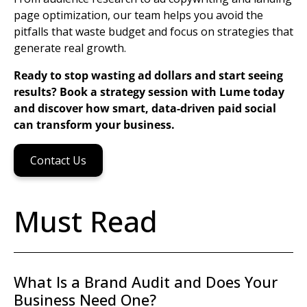
page
optimization, our team helps you avoid the
pitfalls that waste budget and focus on strategies that
generate real growth.
Ready to stop wasting ad dollars and start seeing
results? Book a strategy session with Lume today
and discover how smart, data-driven paid social
can transform your business.
Contact Us
Must Read
What Is a Brand Audit and Does Your
Business Need One?