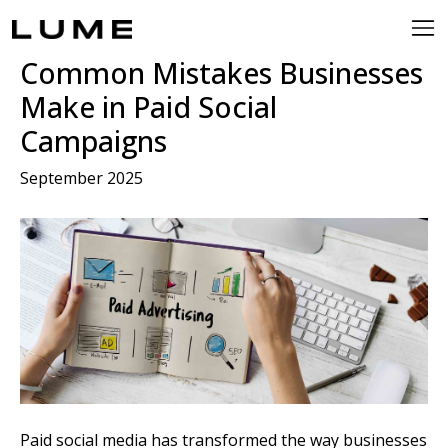
Common Mistakes Businesses
Make in Paid Social
Campaigns
September 2025
Paid social media has transformed the way businesses