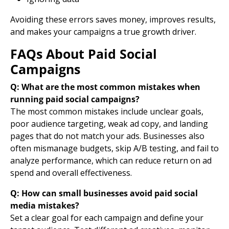
Avoiding these errors saves money, improves results,
and makes your campaigns a true growth driver.
FAQs About Paid Social
Campaigns
Q: What are the most common mistakes when
running paid social campaigns?
The most
common mistakes
include unclear goals,
poor audience targeting, weak
ad copy
, and
landing
pages
that do not match your ads. Businesses also
often mismanage budgets, skip A/B testing, and fail to
analyze performance, which can reduce return on ad
spend and overall effectiveness.
Q: How can small businesses avoid paid social
media mistakes?
Set a clear goal for each campaign and define your