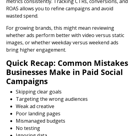
metrics consistently. Tracking CTRs, conversions, and
ROAS allows you to refine campaigns and avoid
wasted spend.
For growing brands, this might mean reviewing
whether ads perform better with video versus static
images, or whether weekday versus weekend ads
bring higher engagement.
Quick Recap: Common Mistakes
Businesses Make in Paid Social
Campaigns
Skipping clear goals
Targeting the wrong audiences
Weak ad creative
Poor
landing pages
Mismanaged budgets
No testing
Ignoring data