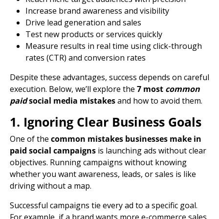
Increase brand awareness and visibility
Drive
lead generation
and sales
Test new
products or services
quickly
Measure results in real time using click-through
rates (CTR) and
conversion rates
Despite these advantages, success depends on careful
execution. Below, we’ll explore the
7 most
common
paid
social media mistakes
and how to avoid them.
1. Ignoring Clear Business Goals
One of the
common mistakes businesses make in
paid social campaigns
is launching ads without clear
objectives. Running campaigns without knowing
whether you want awareness, leads, or sales is like
driving without a map.
Successful campaigns tie every ad to a specific goal.
For example, if a brand wants more e-commerce sales,