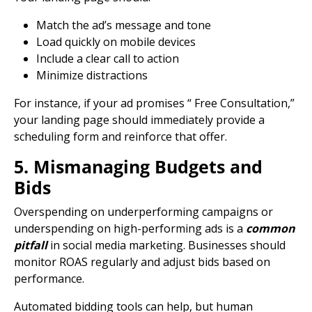
Match the ad’s message and tone
Load quickly on mobile devices
Include a clear
call to action
Minimize distractions
For instance, if your ad promises “ Free Consultation,”
your
landing page
should immediately provide a
scheduling form and reinforce that offer.
5. Mismanaging Budgets and
Bids
Overspending on underperforming campaigns or
underspending on high-performing ads is a
common
pitfall
in
social media marketing
. Businesses should
monitor ROAS regularly and adjust bids based on
performance.
Automated bidding tools can help, but human