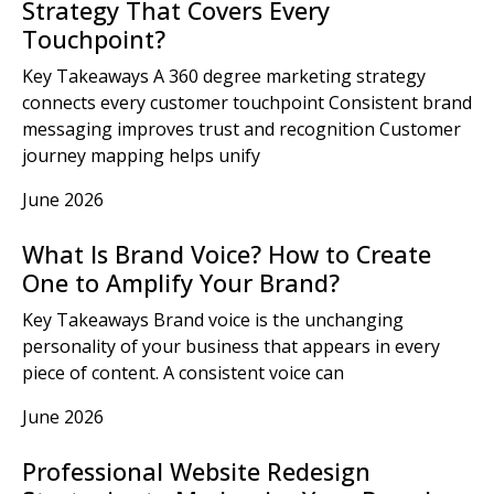
Strategy That Covers Every
Touchpoint?
Key Takeaways A 360 degree marketing strategy
connects every customer touchpoint Consistent brand
messaging improves trust and recognition Customer
journey mapping helps unify
June 2026
What Is Brand Voice? How to Create
One to Amplify Your Brand?
Key Takeaways Brand voice is the unchanging
personality of your business that appears in every
piece of content. A consistent voice can
June 2026
Professional Website Redesign