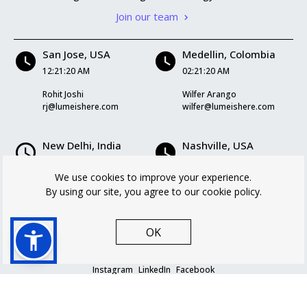
Join our team
San Jose, USA
Medellin, Colombia
12:21:20 AM
02:21:20 AM
Rohit Joshi
Wilfer Arango
rj@lumeishere.com
wilfer@lumeishere.com
New Delhi, India
Nashville, USA
12:51:20 PM
02:21:20 AM
We use cookies to improve your experience.
Kriti Mukherjee
Logan Williams
By using our site, you agree to our cookie policy.
kriti@lumeishere.com
logan@lumeishere.com
OK
Instagram
LinkedIn
Facebook
Privacy policy
Cookie Policy
Terms and Conditions
© Lume 2026