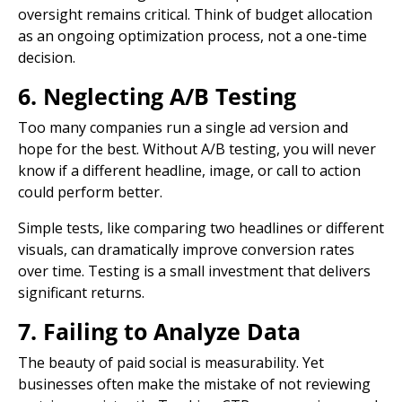
oversight remains critical. Think of budget allocation
as an ongoing optimization process, not a one-time
decision.
6. Neglecting A/B Testing
Too many companies run a single ad version and
hope for the best. Without A/B testing, you will never
know if a different headline, image, or
call to action
could perform better.
Simple tests, like comparing two headlines or different
visuals, can dramatically improve
conversion rates
over time. Testing is a small investment that delivers
significant returns.
7. Failing to Analyze Data
The beauty of paid social is measurability. Yet
businesses often make the mistake of not reviewing