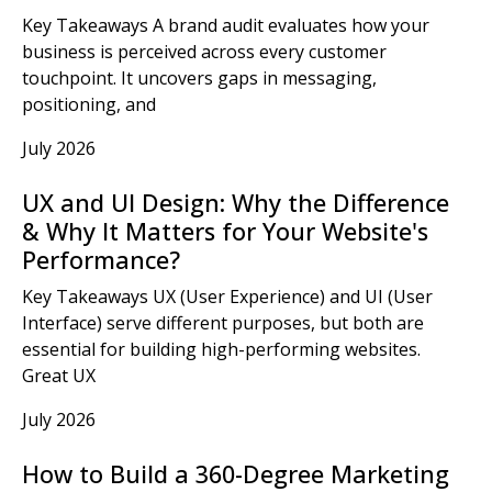
Key Takeaways A brand audit evaluates how your
business is perceived across every customer
touchpoint. It uncovers gaps in messaging,
positioning, and
July 2026
UX and UI Design: Why the Difference
& Why It Matters for Your Website's
Performance?
Key Takeaways UX (User Experience) and UI (User
Interface) serve different purposes, but both are
essential for building high-performing websites.
Great UX
July 2026
How to Build a 360-Degree Marketing