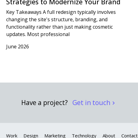
Strategies to Modernize Your Brand
Key Takeaways A full redesign typically involves
changing the site's structure, branding, and
functionality rather than just making cosmetic
updates. Most professional
June 2026
Have a project?
Get in touch
Work
Design
Marketing
Technology
About
Contact