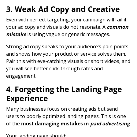
3. Weak Ad Copy and Creative
Even with perfect targeting, your campaign will fail if
your
ad copy
and visuals do not resonate. A
common
mistake
is using vague or generic messages.
Strong
ad copy
speaks to your audience’s pain points
and shows how your product or service solves them.
Pair this with eye-catching visuals or short videos, and
you will see better click-through rates and
engagement.
4. Forgetting the Landing Page
Experience
Many businesses focus on creating ads but send
users to poorly optimized
landing pages
. This is one
of the
most damaging mistakes in
paid advertising
.
Your
landing page
should: