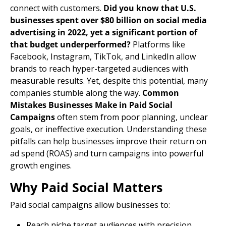
connect with customers.
Did you know that U.S.
businesses spent over $80 billion on social media
advertising in 2022, yet a significant portion of
that budget underperformed?
Platforms like
Facebook, Instagram, TikTok, and LinkedIn allow
brands to reach hyper-targeted audiences with
measurable results. Yet, despite this potential, many
companies stumble along the way.
Common
Mistakes Businesses Make in Paid Social
Campaigns
often stem from poor planning, unclear
goals, or ineffective execution. Understanding these
pitfalls can help businesses improve their return on
ad spend (ROAS) and turn campaigns into powerful
growth engines.
Why Paid Social Matters
Paid social campaigns allow businesses to:
Reach niche
target audiences
with precision