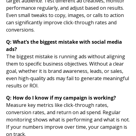
target audience. Test different ad creatives, monitor
performance regularly, and adjust based on results.
Even small tweaks to copy, images, or calls to action
can significantly improve click-through rates and
conversions.
Q: What’s the biggest mistake with social media
ads?
The biggest mistake is running ads without aligning
them to specific business objectives. Without a clear
goal, whether it is brand awareness, leads, or sales,
even high-quality ads may fail to generate meaningful
results or ROI.
Q: How do I know if my campaign is working?
Measure key metrics like click-through rates,
conversion rates,
and return on ad spend. Regular
monitoring shows what is performing and what is not.
If your numbers improve over time, your campaign is
on track.