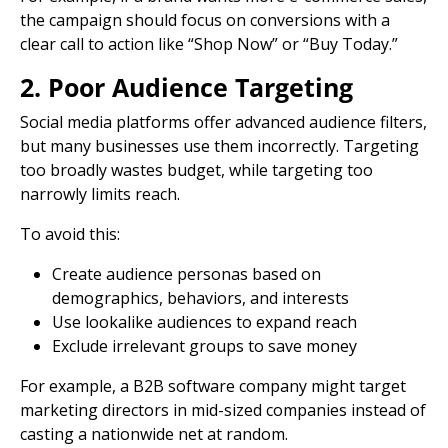
the campaign should focus on conversions with a
clear
call to action
like “Shop Now” or “Buy Today.”
2. Poor Audience Targeting
Social media platforms
offer advanced audience filters,
but many businesses use them incorrectly. Targeting
too broadly wastes budget, while targeting too
narrowly limits reach.
To avoid this:
Create audience personas based on
demographics, behaviors, and interests
Use lookalike audiences to expand reach
Exclude irrelevant groups to save money
For example, a B2B software company might target
marketing directors in mid-sized companies instead of
casting a nationwide net at random.