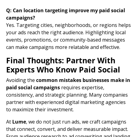
Q: Can location targeting improve my paid social
campaigns?
Yes. Targeting cities, neighborhoods, or regions helps
your ads reach the right audience. Highlighting local
events, promotions, or community-based messages
can make campaigns more relatable and effective.
Final Thoughts: Partner With
Experts Who Know Paid Social
Avoiding the
common mistakes businesses make in
paid social campaigns
requires expertise,
consistency, and strategic planning. Many companies
partner with experienced digital marketing agencies
to maximize their investment.
At
Lume
, we do not just run ads, we craft campaigns
that connect, convert, and deliver measurable impact.
From audience research to
ad copy
writing and
landing